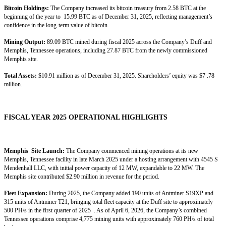
Bitcoin Holdings:
The Company increased its bitcoin treasury from 2.58 BTC at the
beginning of the year to 15.99 BTC as of December 31, 2025, reflecting management’s
confidence in the long-term value of bitcoin.
Mining Output:
89.09 BTC mined during fiscal 2025 across the Company’s Duff and
Memphis, Tennessee operations, including 27.87 BTC from the newly commissioned
Memphis site.
Total Assets:
$10.91 million as of December 31, 2025. Shareholders’ equity was $7 .78
million.
FISCAL YEAR 2025 OPERATIONAL HIGHLIGHTS
Memphis Site Launch:
The Company commenced mining operations at its new
Memphis, Tennessee facility in late March 2025 under a hosting arrangement with 4545 S
Mendenhall LLC, with initial power capacity of 12 MW, expandable to 22 MW. The
Memphis site contributed $2.90 million in revenue for the period.
Fleet Expansion:
During 2025, the Company added 190 units of Antminer S19XP and
315 units of Antminer T21, bringing total fleet capacity at the Duff site to approximately
500 PH/s in the first quarter of 2025 . As of April 6, 2026, the Company’s combined
Tennessee operations comprise 4,775 mining units with approximately 760 PH/s of total