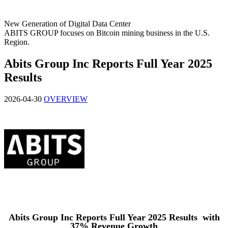
New Generation of Digital Data Center
ABITS GROUP focuses on Bitcoin mining business in the U.S.
Region.
Abits Group Inc Reports Full Year 2025
Results
2026-04-30
OVERVIEW
Abits Group Inc Reports Full Year 2025 Results with
37% Revenue Growth