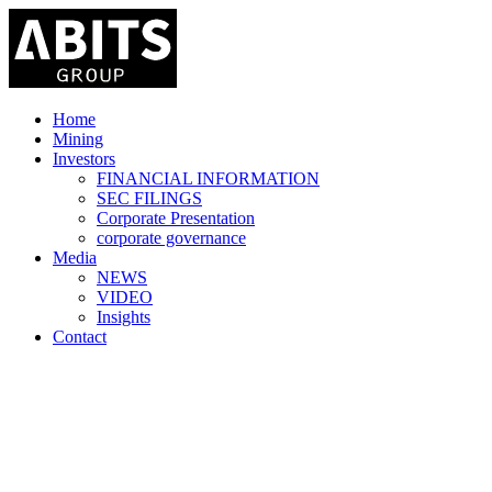
Home
Mining
Investors
FINANCIAL INFORMATION
SEC FILINGS
Corporate Presentation
corporate governance
Media
NEWS
VIDEO
Insights
Contact