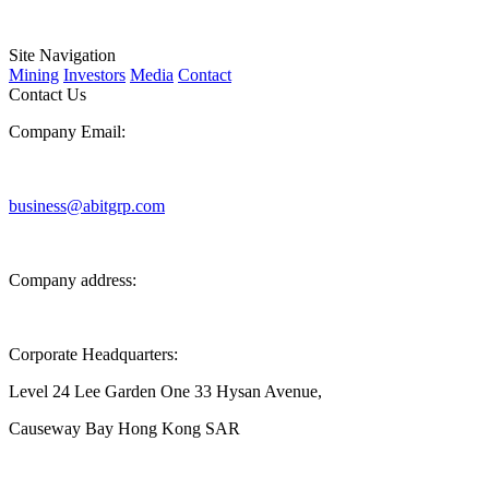
Site Navigation
Mining
Investors
Media
Contact
Contact Us
Company Email:
business@abitgrp.com
Company address:
Corporate Headquarters:
Level 24 Lee Garden One 33 Hysan Avenue,
Causeway Bay Hong Kong SAR