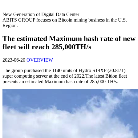
New Generation of Digital Data Center
ABITS GROUP focuses on Bitcoin mining business in the U.S.
Region.
The estimated Maximum hash rate of new
fleet will reach 285,000TH/s
2023-06-20
OVERVIEW
The group purchased the 1140 units of Hydro S19XP (20.8J/T)
super computing server at the end of 2022.The latest Bition fleet
presents an estimated Maximum hash rate of 285,000 TH/s.