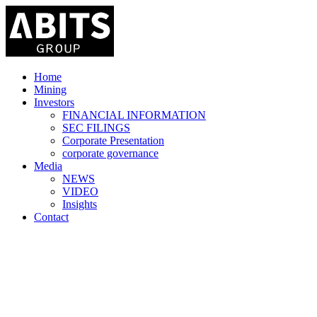
Home
Mining
Investors
FINANCIAL INFORMATION
SEC FILINGS
Corporate Presentation
corporate governance
Media
NEWS
VIDEO
Insights
Contact