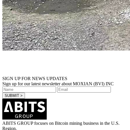
SIGN UP FOR NEWS UPDATES
Sign up for our latest newsletter about MOXIAN (BVI) INC
ABITS GROUP focuses on Bitcoin mining business in the U.S.
Region.