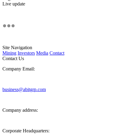
Live update
Site Navigation
Mining
Investors
Media
Contact
Contact Us
Company Email:
business@abitgrp.com
Company address:
Corporate Headquarters: