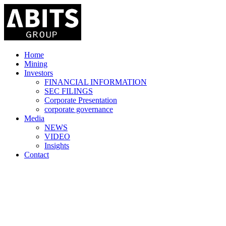
Home
Mining
Investors
FINANCIAL INFORMATION
SEC FILINGS
Corporate Presentation
corporate governance
Media
NEWS
VIDEO
Insights
Contact