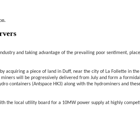
on.
rvers
ndustry and taking advantage of the prevailing poor sentiment, plac
acquiring a piece of land in Duff, near the city of La Follette in th
miners will be progressively delivered from July and form a formida
ydro containers (Antspace HK3) along with the hydrominers and these a
the local utility board for a 10MW power supply at highly competit