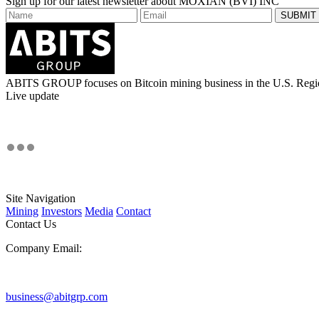
Sign up for our latest newsletter about MOXIAN (BVI) INC
ABITS GROUP focuses on Bitcoin mining business in the U.S. Regi
Live update
Site Navigation
Mining
Investors
Media
Contact
Contact Us
Company Email:
business@abitgrp.com