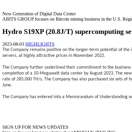
New Generation of Digital Data Center
ABITS GROUP focuses on Bitcoin mining business in the U.S. Regi
Hydro S19XP (20.8J/T) supercomputing se
2023-08-03
HIGHLIGHTS
The Company remains positive on the longer-term potential of the i
servers, at highly attractive prices in November 2022.
The Company further underlined their commitment to the business by 
completion of a 10-Megawatt data center by August 2023. The new 
rate of 285,000 TH/s. The Company has also purchased six sets of h
June.
The Company has entered into a Memorandum of Understanding with 
SIGN UP FOR NEWS UPDATES