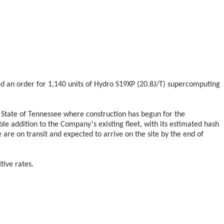
ed an order for 1,140 units of Hydro S19XP (20.8J/T) supercomputing
e State of Tennessee where construction has begun for the
’
ble addition to the Company
s existing fleet, with its estimated hash
re on transit and expected to arrive on the site by the end of
ive rates.