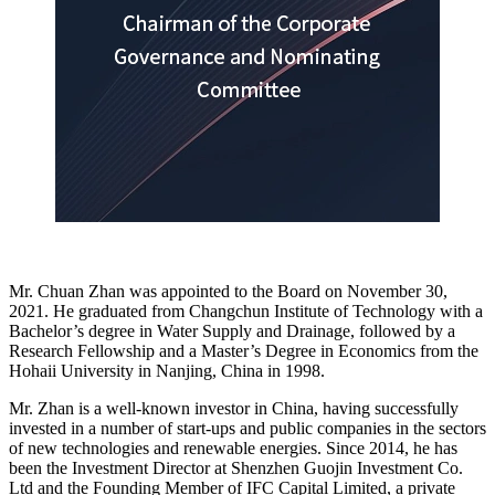
Mr. Chuan Zhan was appointed to the Board on November 30,
2021. He graduated from Changchun Institute of Technology with a
Bachelor’s degree in Water Supply and Drainage, followed by a
Research Fellowship and a Master’s Degree in Economics from the
Hohaii University in Nanjing, China in 1998.
Mr. Zhan is a well-known investor in China, having successfully
invested in a number of start-ups and public companies in the sectors
of new technologies and renewable energies. Since 2014, he has
been the Investment Director at Shenzhen Guojin Investment Co.
Ltd and the Founding Member of IFC Capital Limited, a private