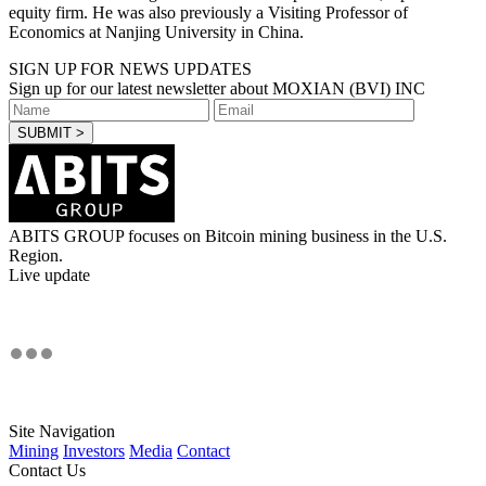
equity firm. He was also previously a Visiting Professor of
Economics at Nanjing University in China.
SIGN UP FOR NEWS UPDATES
Sign up for our latest newsletter about MOXIAN (BVI) INC
ABITS GROUP focuses on Bitcoin mining business in the U.S.
Region.
Live update
Site Navigation
Mining
Investors
Media
Contact
Contact Us