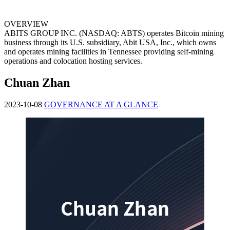
OVERVIEW
ABITS GROUP INC. (NASDAQ: ABTS) operates Bitcoin mining
business through its U.S. subsidiary, Abit USA, Inc., which owns
and operates mining facilities in Tennessee providing self-mining
operations and colocation hosting services.
Chuan Zhan
2023-10-08
GOVERNANCE AT A GLANCE