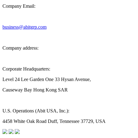
Company Email:
business@abitgrp.com
Company address:
Corporate Headquarters:
Level 24 Lee Garden One 33 Hysan Avenue,
Causeway Bay Hong Kong SAR
U.S. Operations (Abit USA, Inc.):
4458 White Oak Road Duff, Tennessee 37729, USA