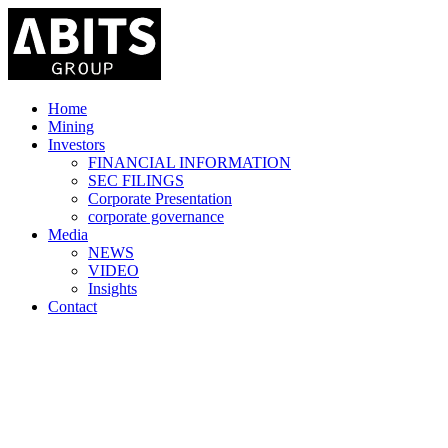
Home
Mining
Investors
FINANCIAL INFORMATION
SEC FILINGS
Corporate Presentation
corporate governance
Media
NEWS
VIDEO
Insights
Contact