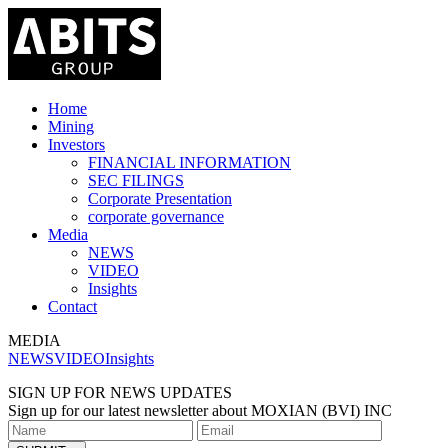
Home
Mining
Investors
FINANCIAL INFORMATION
SEC FILINGS
Corporate Presentation
corporate governance
Media
NEWS
VIDEO
Insights
Contact
MEDIA
NEWS
VIDEO
Insights
SIGN UP FOR NEWS UPDATES
Sign up for our latest newsletter about MOXIAN (BVI) INC