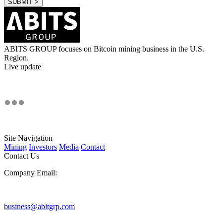
ABITS GROUP focuses on Bitcoin mining business in the U.S.
Region.
Live update
Site Navigation
Mining
Investors
Media
Contact
Contact Us
Company Email:
business@abitgrp.com