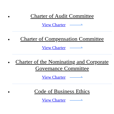
Charter of Audit Committee
View Charter
Charter of Compensation Committee
View Charter
Charter of the Nominating and Corporate
Governance Committee
View Charter
Code of Business Ethics
View Charter