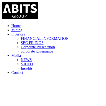
Home
Mining
Investors
FINANCIAL INFORMATION
SEC FILINGS
Corporate Presentation
corporate governance
Media
NEWS
VIDEO
Insights
Contact