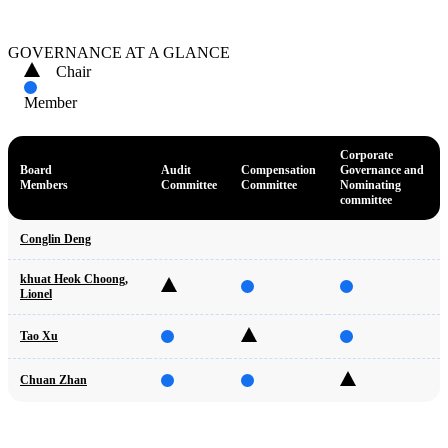
GOVERNANCE AT A GLANCE
Chair
Member
Corporate
Board
Audit
Compensation
Governance and
Members
Committee
Committee
Nominating
committee
Conglin Deng
khuat Heok Choong,
Lionel
Tao Xu
Chuan Zhan