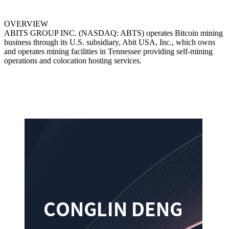
OVERVIEW
ABITS GROUP INC. (NASDAQ: ABTS) operates Bitcoin mining
business through its U.S. subsidiary, Abit USA, Inc., which owns
and operates mining facilities in Tennessee providing self-mining
operations and colocation hosting services.