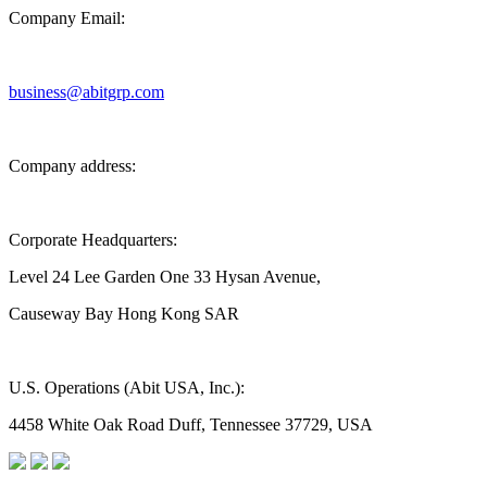
Company Email:
business@abitgrp.com
Company address:
Corporate Headquarters:
Level 24 Lee Garden One 33 Hysan Avenue,
Causeway Bay Hong Kong SAR
U.S. Operations (Abit USA, Inc.):
4458 White Oak Road Duff, Tennessee 37729, USA