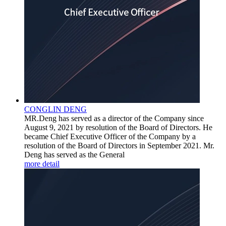
CONGLIN DENG
MR.Deng has served as a director of the Company since
August 9, 2021 by resolution of the Board of Directors. He
became Chief Executive Officer of the Company by a
resolution of the Board of Directors in September 2021. Mr.
Deng has served as the General
more detail