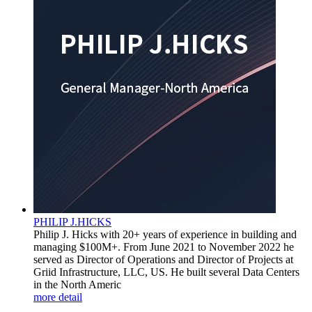
PHILIP J.HICKS
Philip J. Hicks with 20+ years of experience in building and
managing $100M+. From June 2021 to November 2022 he
served as Director of Operations and Director of Projects at
Griid Infrastructure, LLC, US. He built several Data Centers
in the North Americ
more detail