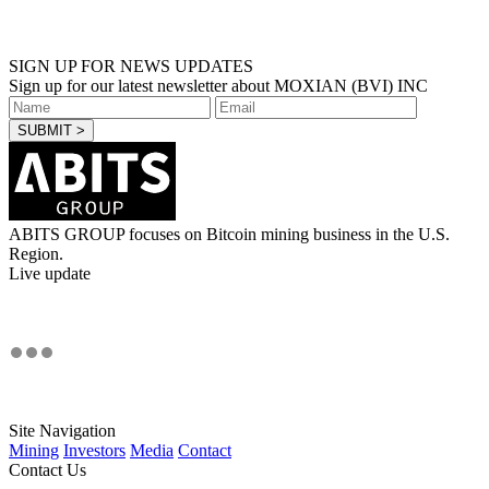
SIGN UP FOR NEWS UPDATES
Sign up for our latest newsletter about MOXIAN (BVI) INC
ABITS GROUP focuses on Bitcoin mining business in the U.S.
Region.
Live update
Site Navigation
Mining
Investors
Media
Contact
Contact Us